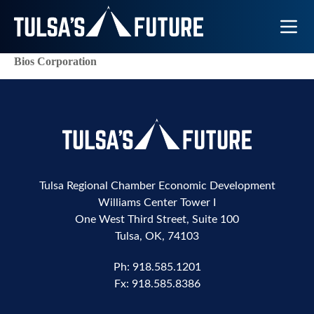
Toggle N
Bios Corporation
Tulsa Regional Chamber Economic Development
Williams Center Tower I
One West Third Street, Suite 100
Tulsa, OK, 74103
Ph:
918.585.1201
Fx:
918.585.8386