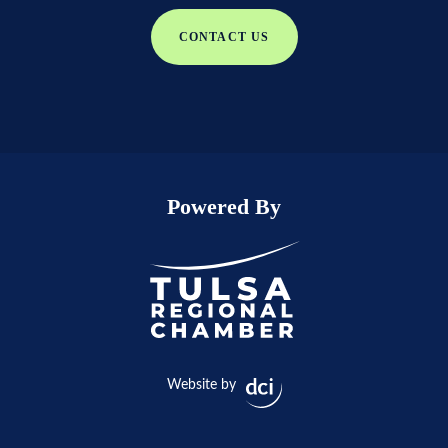
CONTACT US
Powered By
Website by