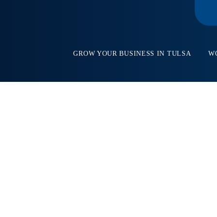
GROW YOUR BUSINESS IN TULSA
W