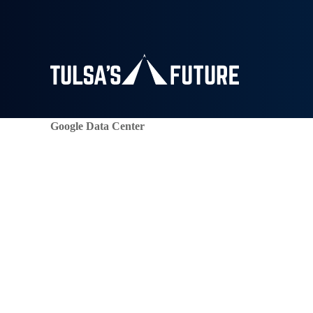
Google Data Center