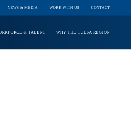
NEWS & MEDIA
WORK WITH US
CONTACT
ORKFORCE & TALENT
WHY THE TULSA REGION