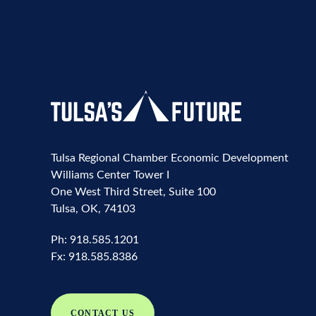
Tulsa Regional Chamber Economic Development
Williams Center Tower I
One West Third Street, Suite 100
Tulsa, OK, 74103
Ph:
918.585.1201
Fx:
918.585.8386
CONTACT US