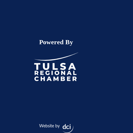
Powered By
Website by