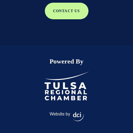
CONTACT US
Powered By
Website by