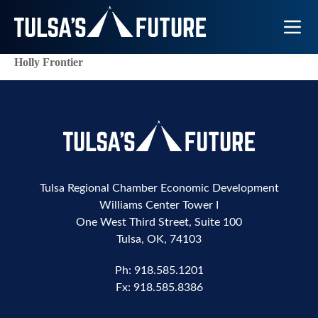
Toggle N
Holly Frontier
Tulsa Regional Chamber Economic Development
Williams Center Tower I
One West Third Street, Suite 100
Tulsa, OK, 74103
Ph:
918.585.1201
Fx:
918.585.8386