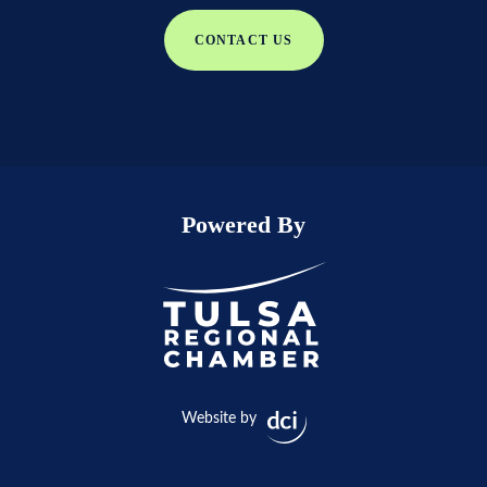
CONTACT US
Powered By
Website by