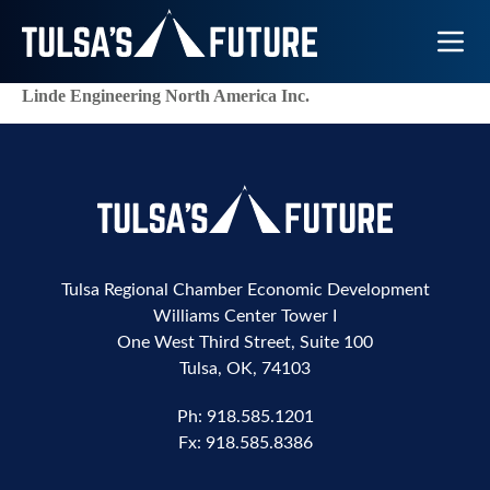
Toggle N
Linde Engineering North America Inc.
Tulsa Regional Chamber Economic Development
Williams Center Tower I
One West Third Street, Suite 100
Tulsa, OK, 74103
Ph:
918.585.1201
Fx:
918.585.8386