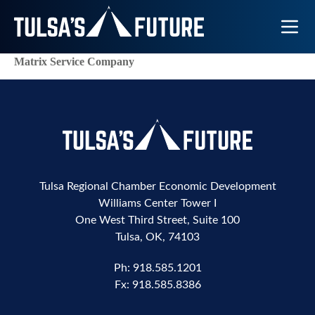
Toggle N
Matrix Service Company
Tulsa Regional Chamber Economic Development
Williams Center Tower I
One West Third Street, Suite 100
Tulsa, OK, 74103
Ph:
918.585.1201
Fx:
918.585.8386