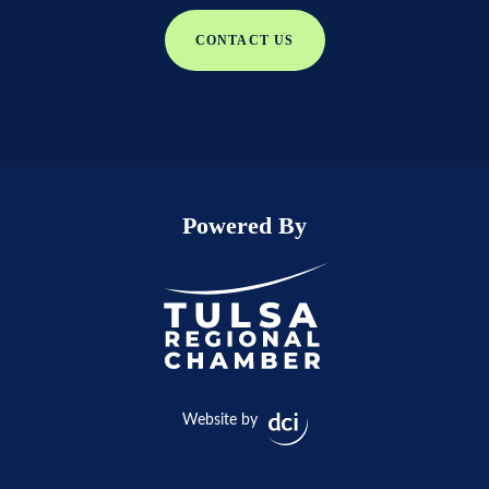
CONTACT US
Powered By
Website by