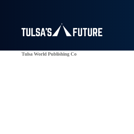
Tulsa World Publishing Co