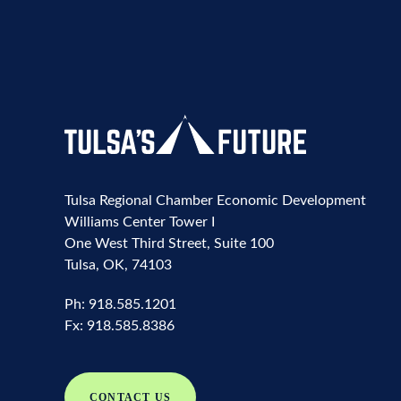
Tulsa Regional Chamber Economic Development
Williams Center Tower I
One West Third Street, Suite 100
Tulsa, OK, 74103
Ph:
918.585.1201
Fx:
918.585.8386
CONTACT US