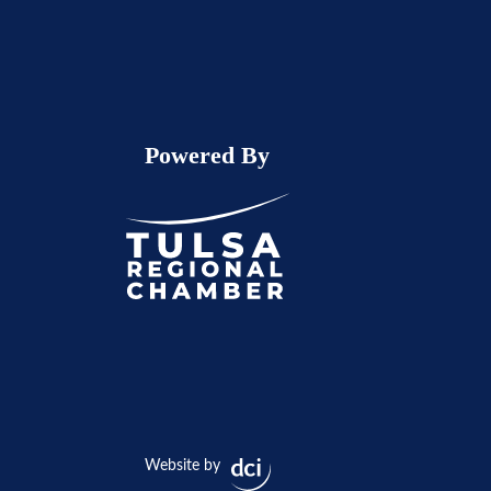
Powered By
Website by