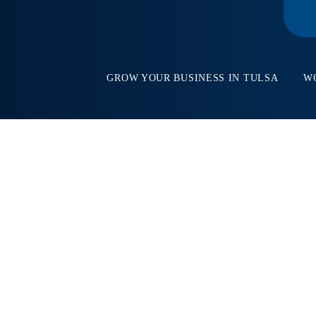
GROW YOUR BUSINESS IN TULSA
W