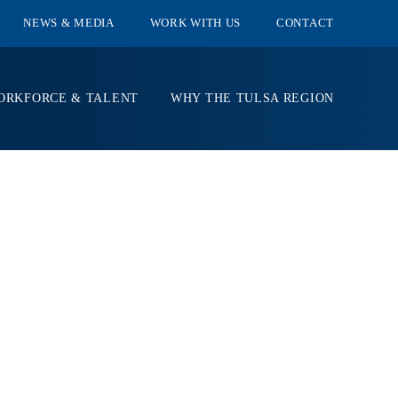
NEWS & MEDIA
WORK WITH US
CONTACT
ORKFORCE & TALENT
WHY THE TULSA REGION