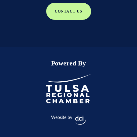
CONTACT US
Powered By
Website by