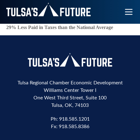
Toggle N
29% Less Paid in Taxes than the National Average
Tulsa Regional Chamber Economic Development
Williams Center Tower I
One West Third Street, Suite 100
Tulsa, OK, 74103
Ph:
918.585.1201
Fx:
918.585.8386