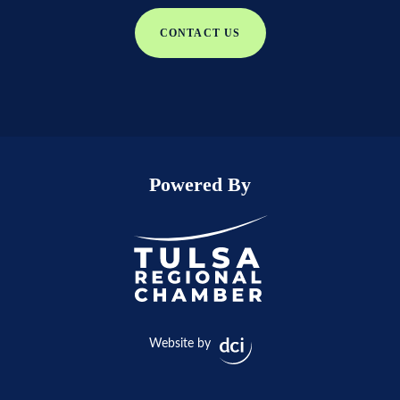
CONTACT US
Powered By
Website by