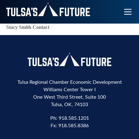
Toggle N
Stacy Smith Contact
Tulsa Regional Chamber Economic Development
Williams Center Tower I
One West Third Street, Suite 100
Tulsa, OK, 74103
Ph:
918.585.1201
Fx:
918.585.8386