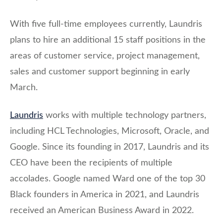
With five full-time employees currently, Laundris
plans to hire an additional 15 staff positions in the
areas of customer service, project management,
sales and customer support beginning in early
March.
Laundris
works with multiple technology partners,
including HCL Technologies, Microsoft, Oracle, and
Google. Since its founding in 2017, Laundris and its
CEO have been the recipients of multiple
accolades. Google named Ward one of the top 30
Black founders in America in 2021, and Laundris
received an American Business Award in 2022.