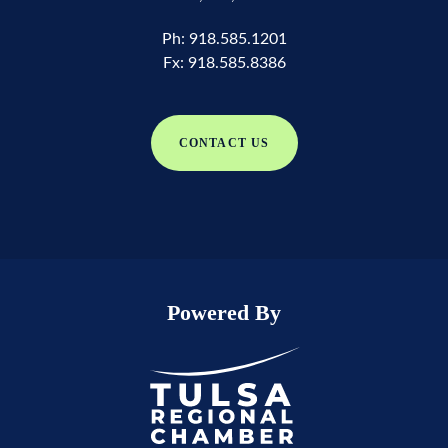
Ph:
918.585.1201
Fx:
918.585.8386
CONTACT US
Powered By