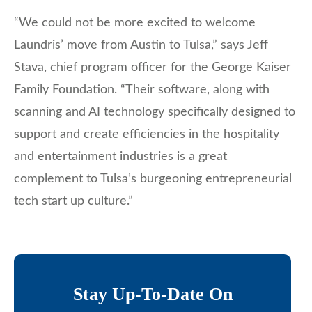
“We could not be more excited to welcome
Laundris’ move from Austin to Tulsa,” says Jeff
Stava, chief program officer for the George Kaiser
Family Foundation. “Their software, along with
scanning and AI technology specifically designed to
support and create efficiencies in the hospitality
and entertainment industries is a great
complement to Tulsa’s burgeoning entrepreneurial
tech start up culture.”
Stay Up-To-Date On