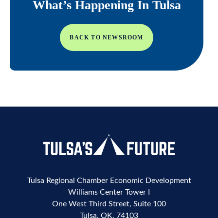
What’s Happening In Tulsa
BACK TO NEWSROOM
Tulsa Regional Chamber Economic Development
Williams Center Tower I
One West Third Street, Suite 100
Tulsa, OK, 74103