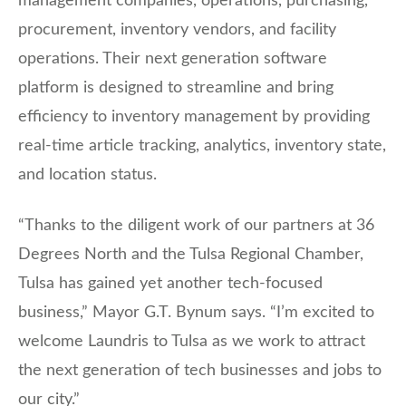
management companies, operations, purchasing,
procurement, inventory vendors, and facility
operations. Their next generation software
platform is designed to streamline and bring
efficiency to inventory management by providing
real-time article tracking, analytics, inventory state,
and location status.
“Thanks to the diligent work of our partners at 36
Degrees North and the Tulsa Regional Chamber,
Tulsa has gained yet another tech-focused
business,” Mayor G.T. Bynum says. “I’m excited to
welcome Laundris to Tulsa as we work to attract
the next generation of tech businesses and jobs to
our city.”