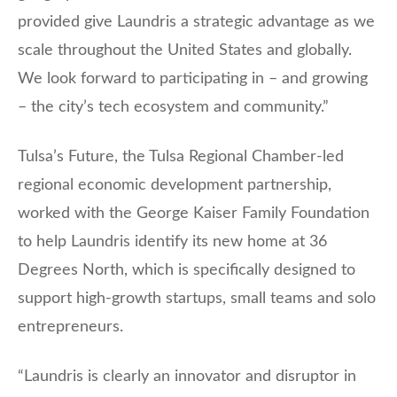
provided give Laundris a strategic advantage as we
scale throughout the United States and globally.
We look forward to participating in – and growing
– the city’s tech ecosystem and community.”
Tulsa’s Future, the Tulsa Regional Chamber-led
regional economic development partnership,
worked with the George Kaiser Family Foundation
to help Laundris identify its new home at 36
Degrees North, which is specifically designed to
support high-growth startups, small teams and solo
entrepreneurs.
“Laundris is clearly an innovator and disruptor in