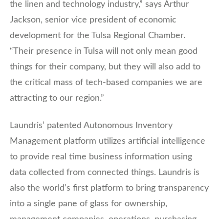
the linen and technology industry,” says Arthur
Jackson, senior vice president of economic
development for the Tulsa Regional Chamber.
“Their presence in Tulsa will not only mean good
things for their company, but they will also add to
the critical mass of tech-based companies we are
attracting to our region.”
Laundris’ patented Autonomous Inventory
Management platform utilizes artificial intelligence
to provide real time business information using
data collected from connected things. Laundris is
also the world’s first platform to bring transparency
into a single pane of glass for ownership,