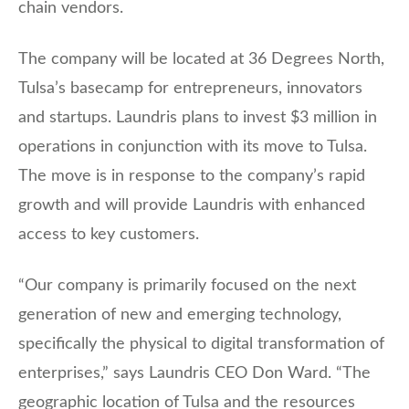
chain vendors.
The company will be located at 36 Degrees North,
Tulsa’s basecamp for entrepreneurs, innovators
and startups. Laundris plans to invest $3 million in
operations in conjunction with its move to Tulsa.
The move is in response to the company’s rapid
growth and will provide Laundris with enhanced
access to key customers.
“Our company is primarily focused on the next
generation of new and emerging technology,
specifically the physical to digital transformation of
enterprises,” says Laundris CEO Don Ward. “The
geographic location of Tulsa and the resources