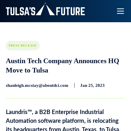
Toggle N
PRESS RELEASE
Austin Tech Company Announces HQ
Move to Tulsa
shanleigh.mcstay@aboutdci.com
Jan 25, 2023
Laundris™, a B2B Enterprise Industrial
Automation software platform, is relocating
its headquarters from Austin, Texas, to Tulsa.