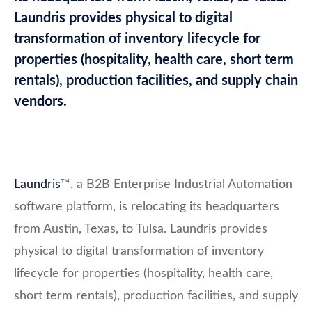
Laundris provides physical to digital
transformation of inventory lifecycle for
properties (hospitality, health care, short term
rentals), production facilities, and supply chain
vendors.
Laundris
™, a B2B Enterprise Industrial Automation
software platform, is relocating its headquarters
from Austin, Texas, to Tulsa. Laundris provides
physical to digital transformation of inventory
lifecycle for properties (hospitality, health care,
short term rentals), production facilities, and supply