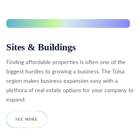
Sites & Buildings
Finding affordable properties is often one of the
biggest hurdles to growing a business. The Tulsa
region makes business expansion easy with a
plethora of real estate options for your company to
expand.
SEE MORE