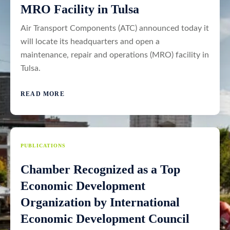
MRO Facility in Tulsa
Air Transport Components (ATC) announced today it
will locate its headquarters and open a
maintenance, repair and operations (MRO) facility in
Tulsa.
READ MORE
PUBLICATIONS
Chamber Recognized as a Top
Economic Development
Organization by International
Economic Development Council