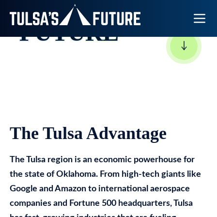
TULSA’S
Toggle N
FUTURE
The Tulsa Advantage
The Tulsa region is an economic powerhouse for
the state of Oklahoma. From high-tech giants like
Google and Amazon to international aerospace
companies and Fortune 500 headquarters, Tulsa