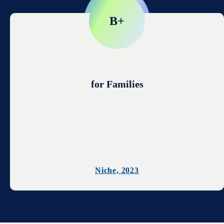
B+
for Families
Niche, 2023