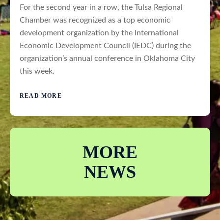
For the second year in a row, the Tulsa Regional
Chamber was recognized as a top economic
development organization by the International
Economic Development Council (IEDC) during the
organization’s annual conference in Oklahoma City
this week.
READ MORE
MORE
NEWS