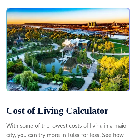
Cost of Living Calculator
With some of the lowest costs of living in a major
city, you can try more in Tulsa for less. See how