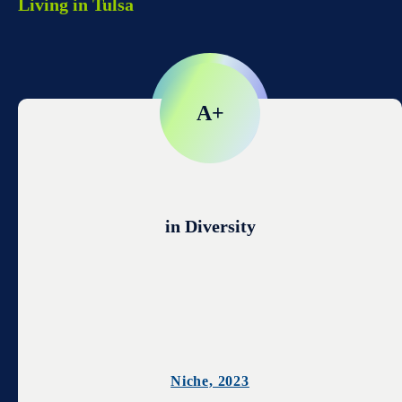
Living in Tulsa
A+
in Diversity
Niche, 2023