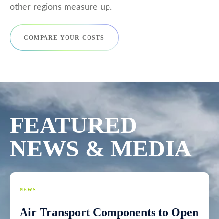
other regions measure up.
COMPARE YOUR COSTS
FEATURED
NEWS & MEDIA
NEWS
Air Transport Components to Open