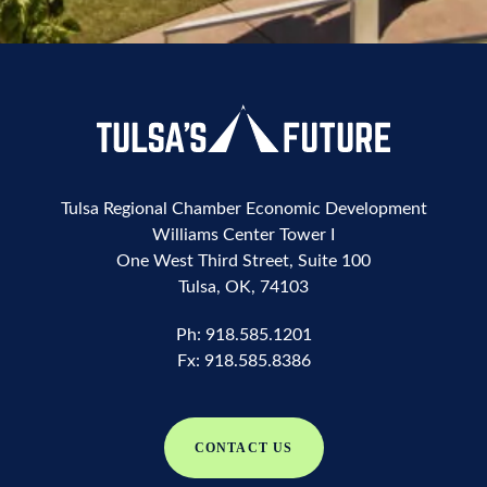
Tulsa Regional Chamber Economic Development
Williams Center Tower I
One West Third Street, Suite 100
Tulsa, OK, 74103
Ph:
918.585.1201
Fx:
918.585.8386
CONTACT US