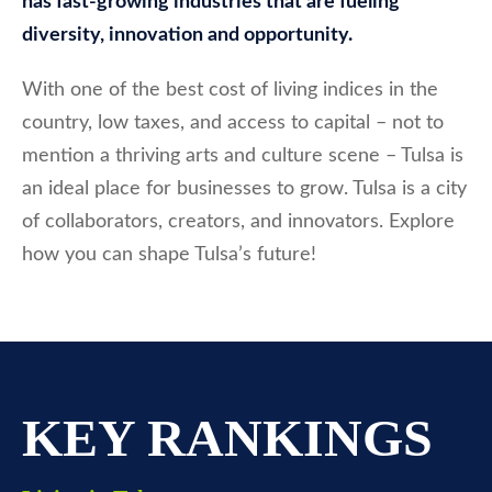
has fast-growing industries that are fueling
diversity, innovation and opportunity.
With one of the best cost of living indices in the
country, low taxes, and access to capital – not to
mention a thriving arts and culture scene – Tulsa is
an ideal place for businesses to grow. Tulsa is a city
of collaborators, creators, and innovators. Explore
how you can shape Tulsa’s future!
KEY RANKINGS