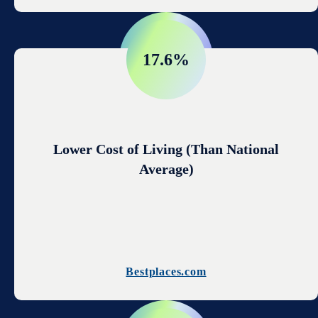
17.6%
Lower Cost of Living (Than National
Average)
Bestplaces.com